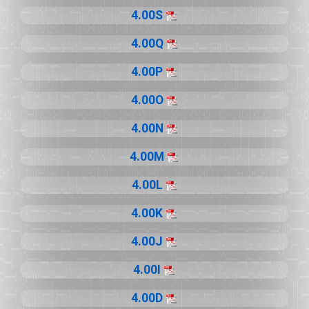
4.00S
4.00Q
4.00P
4.00O
4.00N
4.00M
4.00L
4.00K
4.00J
4.00I
4.00D