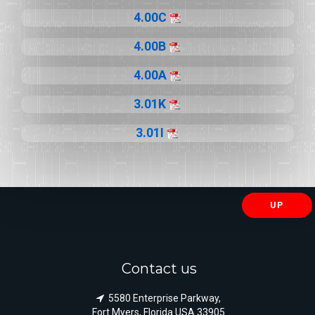
4.00C
4.00B
4.00A
3.01K
3.01I
UP
Contact us
5580 Enterprise Parkway,
Fort Myers, Florida USA 33905