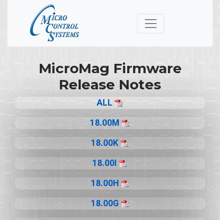
MicroMag Firmware
Release Notes
ALL
18.00M
18.00K
18.00I
18.00H
18.00G