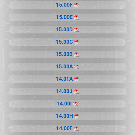
15.00F
15.00E
15.00D
15.00C
15.00B
15.00A
14.01A
14.00J
14.00I
14.00H
14.00F