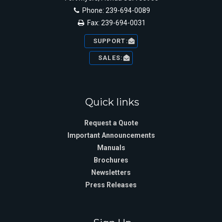
Phone: 239-694-0089
Fax: 239-694-0031
SUPPORT:
SALES:
Quick links
Request a Quote
Important Announcements
Manuals
Brochures
Newsletters
Press Releases