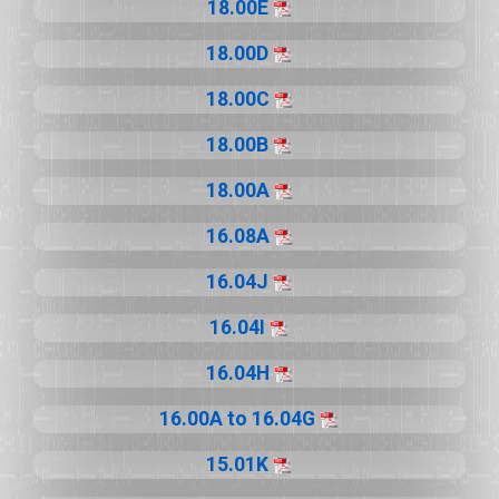
18.00E
18.00D
18.00C
18.00B
18.00A
16.08A
16.04J
16.04I
16.04H
16.00A to 16.04G
15.01K