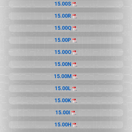
15.00S
15.00R
15.00Q
15.00P
15.00O
15.00N
15.00M
15.00L
15.00K
15.00I
15.00H