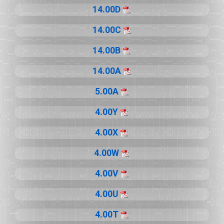
14.00D
14.00C
14.00B
14.00A
5.00A
4.00Y
4.00X
4.00W
4.00V
4.00U
4.00T