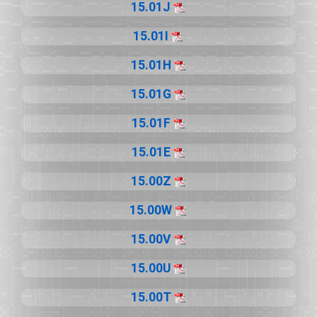
15.01J
15.01I
15.01H
15.01G
15.01F
15.01E
15.00Z
15.00W
15.00V
15.00U
15.00T