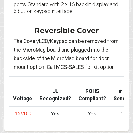
ports. Standard with 2 x 16 backlit display and
6 button keypad interface.
Reversible Cover
The Cover/LCD/Keypad can be removed from
the MicroMag board and plugged into the
backside of the MicroMag board for door
mount option. Call MCS-SALES for kit option.
UL
ROHS
# of
Voltage
Recognized?
Compliant?
Sensor
12VDC
Yes
Yes
10