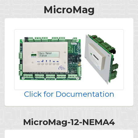
MicroMag
Click for Documentation
MicroMag-12-NEMA4