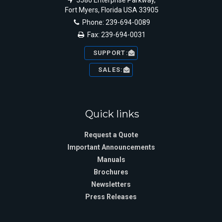
5580 Enterprise Parkway,
Fort Myers, Florida USA 33905
Phone: 239-694-0089
Fax: 239-694-0031
SUPPORT:
SALES:
Quick links
Request a Quote
Important Announcements
Manuals
Brochures
Newsletters
Press Releases