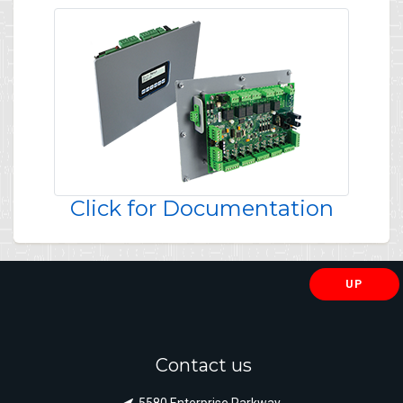
Click for Documentation
UP
Contact us