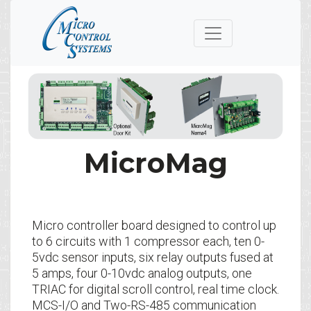
MicroMag
Micro controller board designed to control up
to 6 circuits with 1 compressor each, ten 0-
5vdc sensor inputs, six relay outputs fused at
5 amps, four 0-10vdc analog outputs, one
TRIAC for digital scroll control, real time clock.
MCS-I/O and Two-RS-485 communication