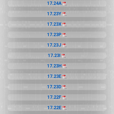
17.24A
17.23Y
17.23X
17.23P
17.23J
17.23I
17.23H
17.23E
17.23D
17.22F
17.22E