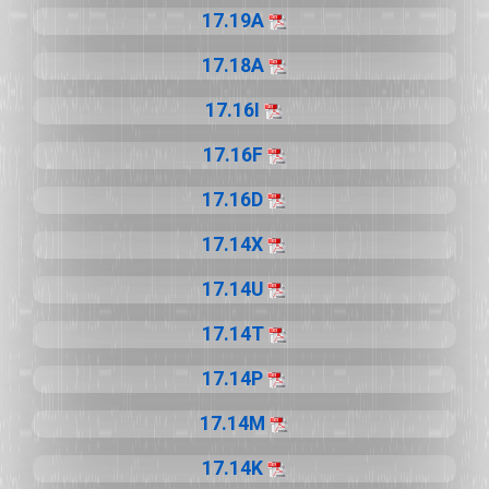
17.19A
17.18A
17.16I
17.16F
17.16D
17.14X
17.14U
17.14T
17.14P
17.14M
17.14K