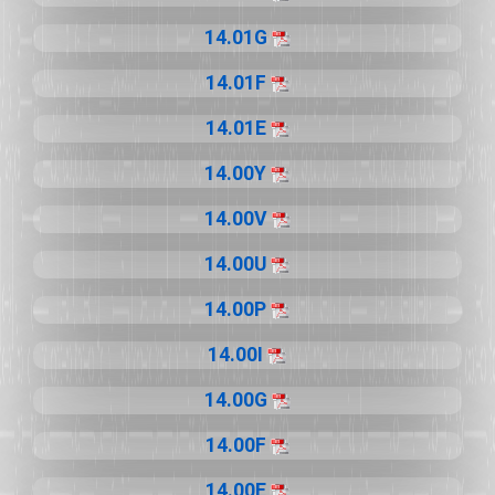
14.01G
14.01F
14.01E
14.00Y
14.00V
14.00U
14.00P
14.00I
14.00G
14.00F
14.00E