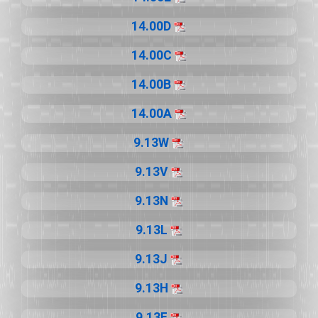
14.00D
14.00C
14.00B
14.00A
9.13W
9.13V
9.13N
9.13L
9.13J
9.13H
9.13F