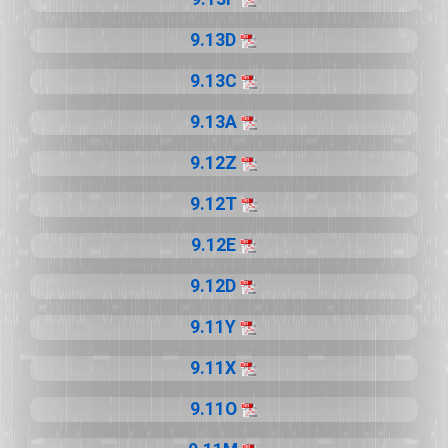
9.13D
9.13C
9.13A
9.12Z
9.12T
9.12E
9.12D
9.11Y
9.11X
9.11O