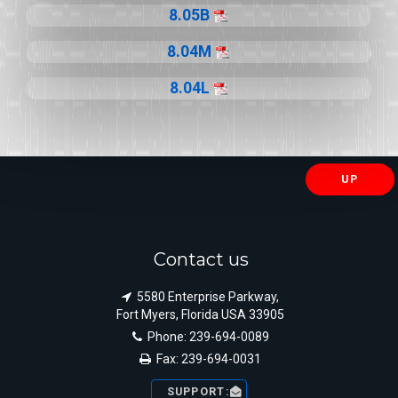
8.05B
8.04M
8.04L
UP
Contact us
5580 Enterprise Parkway,
Fort Myers, Florida USA 33905
Phone: 239-694-0089
Fax: 239-694-0031
SUPPORT: