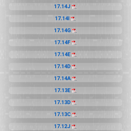
17.14J
17.14I
17.14G
17.14F
17.14E
17.14D
17.14A
17.13E
17.13D
17.13C
17.12J