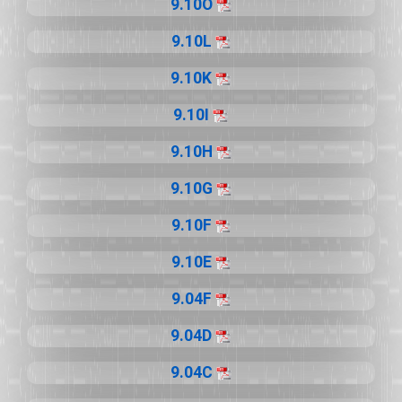
9.10O
9.10L
9.10K
9.10I
9.10H
9.10G
9.10F
9.10E
9.04F
9.04D
9.04C