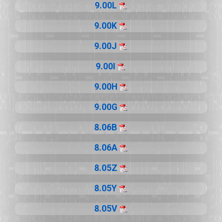
9.00L
9.00K
9.00J
9.00I
9.00H
9.00G
8.06B
8.06A
8.05Z
8.05Y
8.05V