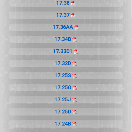
17.38
17.37
17.36AA
17.34B
17.33D1
17.32D
17.25S
17.25O
17.25J
17.25D
17.24B