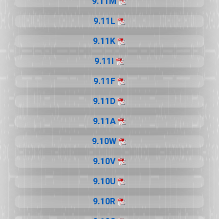
9.11M
9.11L
9.11K
9.11I
9.11F
9.11D
9.11A
9.10W
9.10V
9.10U
9.10R