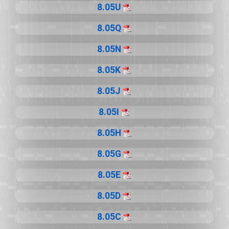
8.05U
8.05Q
8.05N
8.05K
8.05J
8.05I
8.05H
8.05G
8.05E
8.05D
8.05C