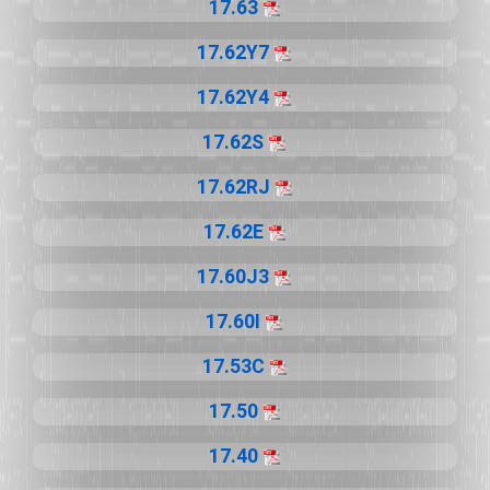
17.63
17.62Y7
17.62Y4
17.62S
17.62RJ
17.62E
17.60J3
17.60I
17.53C
17.50
17.40