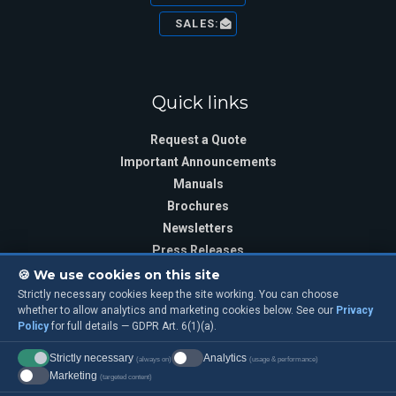
SALES:
Quick links
Request a Quote
Important Announcements
Manuals
Brochures
Newsletters
Press Releases
🍪 We use cookies on this site
Strictly necessary cookies keep the site working. You can choose
whether to allow analytics and marketing cookies below. See our
Privacy
Sign Up
Policy
for full details — GDPR Art. 6(1)(a).
Training Class Sign Up
Strictly necessary
Analytics
(always on)
(usage & performance)
Marketing
(targeted content)
Sign up for our Mailing List