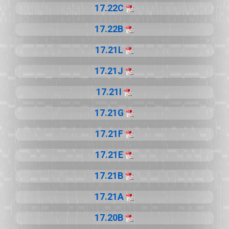
17.22C
17.22B
17.21L
17.21J
17.21I
17.21G
17.21F
17.21E
17.21B
17.21A
17.20B