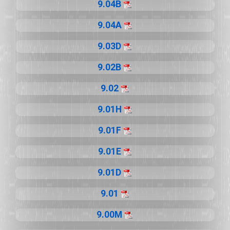
9.04B
9.04A
9.03D
9.02B
9.02
9.01H
9.01F
9.01E
9.01D
9.01
9.00M