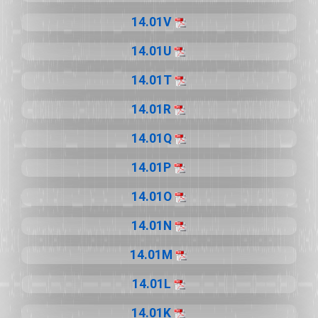
14.01V
14.01U
14.01T
14.01R
14.01Q
14.01P
14.01O
14.01N
14.01M
14.01L
14.01K