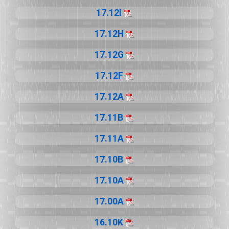
17.12I
17.12H
17.12G
17.12F
17.12A
17.11B
17.11A
17.10B
17.10A
17.00A
16.10K