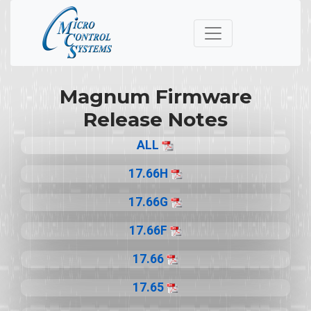
Magnum Firmware
Release Notes
ALL
17.66H
17.66G
17.66F
17.66
17.65