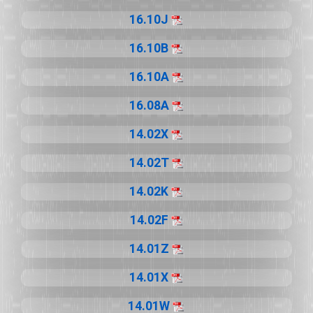
16.10J
16.10B
16.10A
16.08A
14.02X
14.02T
14.02K
14.02F
14.01Z
14.01X
14.01W