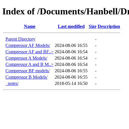
Index of /Documents/Hanbell
Name
Last modified
Size
Description
Parent Directory
-
Compressor AF Models/
2024-08-06 16:55
-
Compressor AF and BF..>
2024-08-06 16:54
-
Compressor A Models/
2024-08-06 16:54
-
Compressor A and B M..>
2024-08-06 16:54
-
Compressor BF models/
2024-08-06 16:55
-
Compressor B Models/
2024-08-06 16:55
-
_notes/
2018-05-14 16:50
-