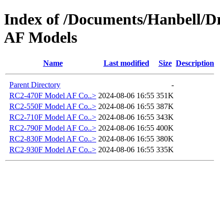
Index of /Documents/Hanbell
AF Models
Name
Last modified
Size
Description
Parent Directory
-
RC2-470F Model AF Co..>
2024-08-06 16:55
351K
RC2-550F Model AF Co..>
2024-08-06 16:55
387K
RC2-710F Model AF Co..>
2024-08-06 16:55
343K
RC2-790F Model AF Co..>
2024-08-06 16:55
400K
RC2-830F Model AF Co..>
2024-08-06 16:55
380K
RC2-930F Model AF Co..>
2024-08-06 16:55
335K