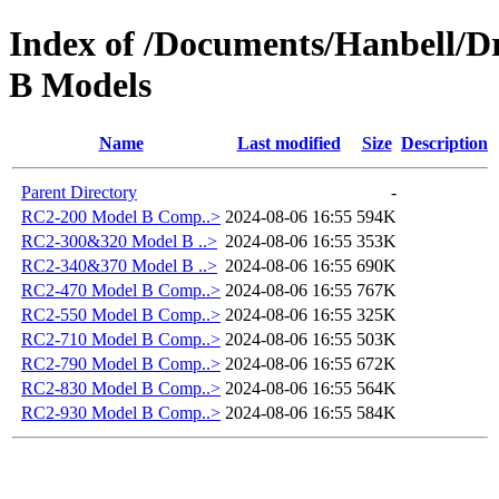
Index of /Documents/Hanbell
B Models
Name
Last modified
Size
Description
Parent Directory
-
RC2-200 Model B Comp..>
2024-08-06 16:55
594K
RC2-300&320 Model B ..>
2024-08-06 16:55
353K
RC2-340&370 Model B ..>
2024-08-06 16:55
690K
RC2-470 Model B Comp..>
2024-08-06 16:55
767K
RC2-550 Model B Comp..>
2024-08-06 16:55
325K
RC2-710 Model B Comp..>
2024-08-06 16:55
503K
RC2-790 Model B Comp..>
2024-08-06 16:55
672K
RC2-830 Model B Comp..>
2024-08-06 16:55
564K
RC2-930 Model B Comp..>
2024-08-06 16:55
584K