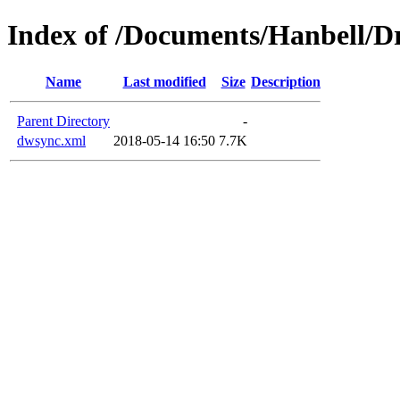
Index of /Documents/Hanbell
Name
Last modified
Size
Description
Parent Directory
-
dwsync.xml
2018-05-14 16:50
7.7K